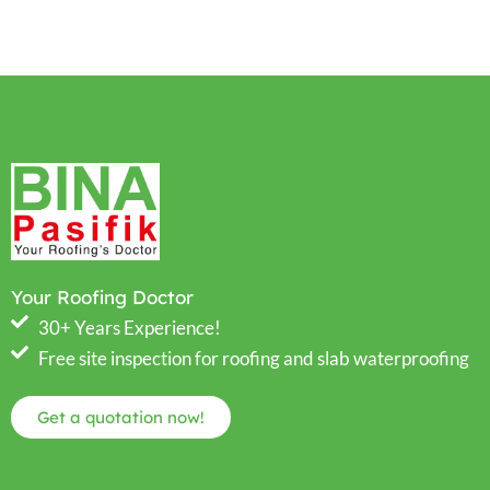
Your Roofing Doctor
30+ Years Experience!
Free site inspection for roofing and slab waterproofing
Get a quotation now!