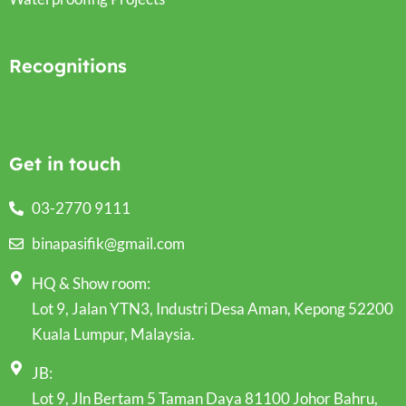
Recognitions
Get in touch
03-2770 9111
binapasifik@gmail.com
HQ & Show room:
Lot 9, Jalan YTN3, Industri Desa Aman, Kepong 52200
Kuala Lumpur, Malaysia.
JB:
Lot 9, Jln Bertam 5 Taman Daya 81100 Johor Bahru,