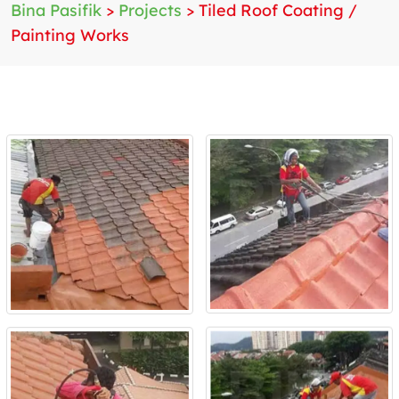
Bina Pasifik
>
Projects
>
Tiled Roof Coating /
Painting Works