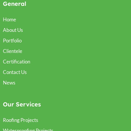
General
Home
About Us
Portfolio
Clientele
Certification
Contact Us
News
Our Services
Roofing Projects
Waterproofing Projects