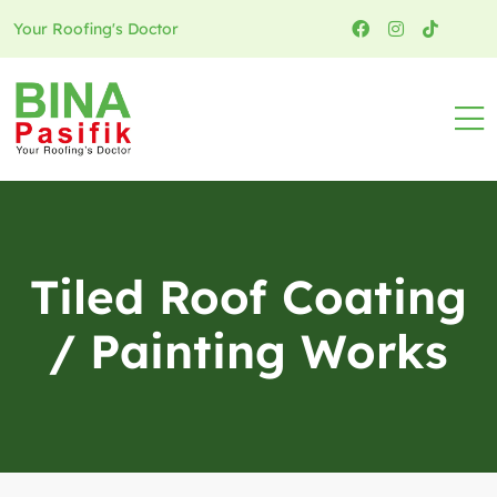
Your Roofing's Doctor
Tiled Roof Coating
/ Painting Works