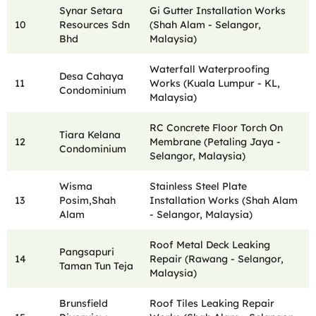
Synar Setara
Gi Gutter Installation Works
10
Resources Sdn
(Shah Alam - Selangor,
Bhd
Malaysia)
Waterfall Waterproofing
Desa Cahaya
11
Works (Kuala Lumpur - KL,
Condominium
Malaysia)
RC Concrete Floor Torch On
Tiara Kelana
12
Membrane (Petaling Jaya -
Condominium
Selangor, Malaysia)
Wisma
Stainless Steel Plate
13
Posim,Shah
Installation Works (Shah Alam
Alam
- Selangor, Malaysia)
Roof Metal Deck Leaking
Pangsapuri
14
Repair (Rawang - Selangor,
Taman Tun Teja
Malaysia)
Brunsfield
Roof Tiles Leaking Repair