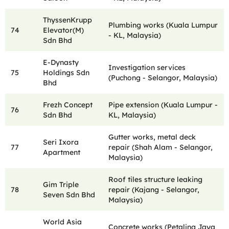
ThyssenKrupp
Plumbing works (Kuala Lumpur
74
Elevator(M)
- KL, Malaysia)
Sdn Bhd
E-Dynasty
Investigation services
75
Holdings Sdn
(Puchong - Selangor, Malaysia)
Bhd
Frezh Concept
Pipe extension (Kuala Lumpur -
76
Sdn Bhd
KL, Malaysia)
Gutter works, metal deck
Seri Ixora
77
repair (Shah Alam - Selangor,
Apartment
Malaysia)
Roof tiles structure leaking
Gim Triple
78
repair (Kajang - Selangor,
Seven Sdn Bhd
Malaysia)
World Asia
Concrete works (Petaling Jaya