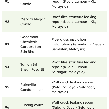
91
repair (Kuala Lumpur - KL,
Condo
Malaysia)
Roof tiles structure leaking
Menara Megah
92
repair (Kuala Lumpur - KL,
Condo
Malaysia)
Goodmaid
Fiberglass insulation
Chemicals
93
installation (Seremban - Negeri
Corporation
Sembilan, Malaysia)
Sdn Bhd
Roof tiles structure leaking
Taman Sri
94
repair (Kuala Lumpur -
Ehsan Fasa 1B
Selangor, Malaysia)
Wall crack leaking repair
Palmville
95
(Petaling Jaya - Selangor,
Condominium
Malaysia)
Wall crack leaking repair
Subang court
96
(Subang Jaya - Selangor,