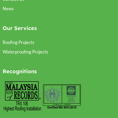
News
Our Services
Roofing Projects
Waterproofing Projects
Recognitions