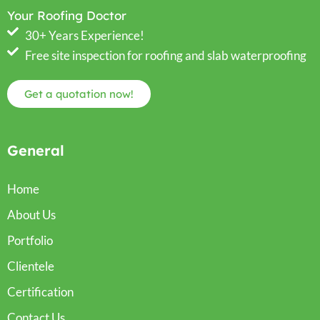
Your Roofing Doctor
30+ Years Experience!
Free site inspection for roofing and slab waterproofing
Get a quotation now!
General
Home
About Us
Portfolio
Clientele
Certification
Contact Us