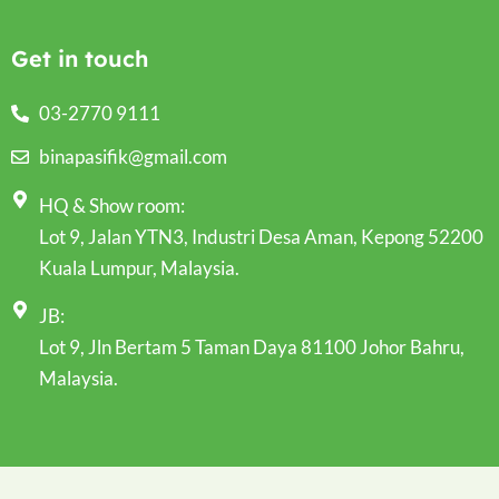
Get in touch
03-2770 9111
binapasifik@gmail.com
HQ & Show room:
Lot 9, Jalan YTN3, Industri Desa Aman, Kepong 52200
Kuala Lumpur, Malaysia.
JB:
Lot 9, Jln Bertam 5 Taman Daya 81100 Johor Bahru,
Malaysia.