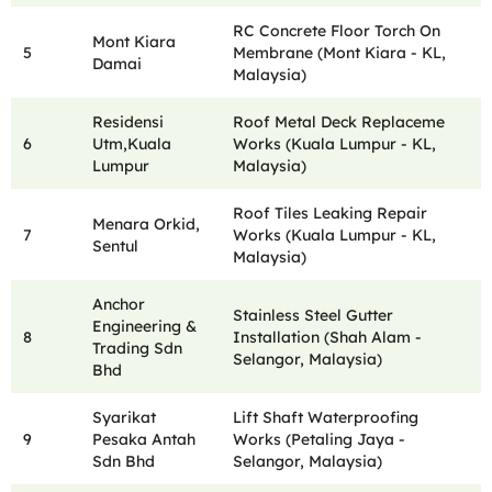
RC Concrete Floor Torch On
Mont Kiara
5
Membrane (Mont Kiara - KL,
Damai
Malaysia)
Residensi
Roof Metal Deck Replaceme
6
Utm,Kuala
Works (Kuala Lumpur - KL,
Lumpur
Malaysia)
Roof Tiles Leaking Repair
Menara Orkid,
7
Works (Kuala Lumpur - KL,
Sentul
Malaysia)
Anchor
Stainless Steel Gutter
Engineering &
8
Installation (Shah Alam -
Trading Sdn
Selangor, Malaysia)
Bhd
Syarikat
Lift Shaft Waterproofing
9
Pesaka Antah
Works (Petaling Jaya -
Sdn Bhd
Selangor, Malaysia)