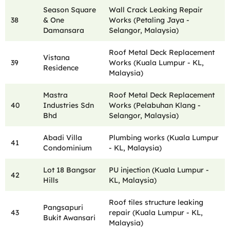
Season Square
Wall Crack Leaking Repair
38
& One
Works (Petaling Jaya -
Damansara
Selangor, Malaysia)
Roof Metal Deck Replacement
Vistana
39
Works (Kuala Lumpur - KL,
Residence
Malaysia)
Mastra
Roof Metal Deck Replacement
40
Industries Sdn
Works (Pelabuhan Klang -
Bhd
Selangor, Malaysia)
Abadi Villa
Plumbing works (Kuala Lumpur
41
Condominium
- KL, Malaysia)
Lot 18 Bangsar
PU injection (Kuala Lumpur -
42
Hills
KL, Malaysia)
Roof tiles structure leaking
Pangsapuri
43
repair (Kuala Lumpur - KL,
Bukit Awansari
Malaysia)