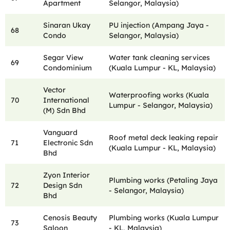
Apartment
Selangor, Malaysia)
Sinaran Ukay
PU injection (Ampang Jaya -
68
Condo
Selangor, Malaysia)
Segar View
Water tank cleaning services
69
Condominium
(Kuala Lumpur - KL, Malaysia)
Vector
Waterproofing works (Kuala
70
International
Lumpur - Selangor, Malaysia)
(M) Sdn Bhd
Vanguard
Roof metal deck leaking repair
71
Electronic Sdn
(Kuala Lumpur - KL, Malaysia)
Bhd
Zyon Interior
Plumbing works (Petaling Jaya
72
Design Sdn
- Selangor, Malaysia)
Bhd
Cenosis Beauty
Plumbing works (Kuala Lumpur
73
Saloon
- KL, Malaysia)