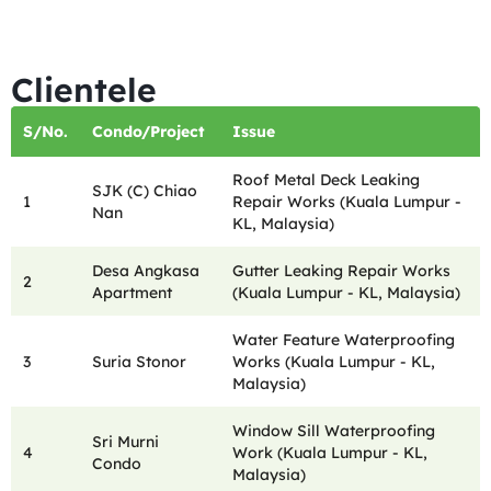
Clientele
S/No.
Condo/Project
Issue
Roof Metal Deck Leaking
SJK (C) Chiao
1
Repair Works (Kuala Lumpur -
Nan
KL, Malaysia)
Desa Angkasa
Gutter Leaking Repair Works
2
Apartment
(Kuala Lumpur - KL, Malaysia)
Water Feature Waterproofing
3
Suria Stonor
Works (Kuala Lumpur - KL,
Malaysia)
Window Sill Waterproofing
Sri Murni
4
Work (Kuala Lumpur - KL,
Condo
Malaysia)