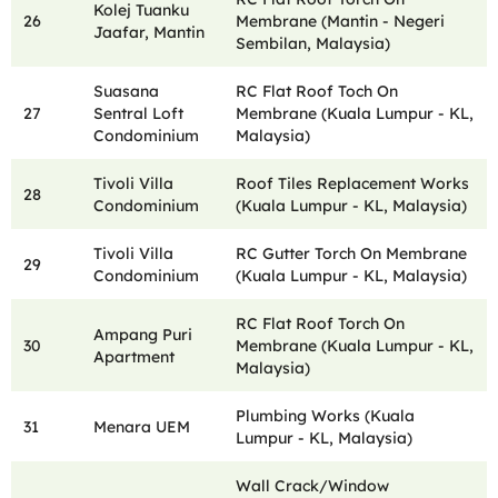
Kolej Tuanku
26
Membrane (Mantin - Negeri
Jaafar, Mantin
Sembilan, Malaysia)
Suasana
RC Flat Roof Toch On
27
Sentral Loft
Membrane (Kuala Lumpur - KL,
Condominium
Malaysia)
Tivoli Villa
Roof Tiles Replacement Works
28
Condominium
(Kuala Lumpur - KL, Malaysia)
Tivoli Villa
RC Gutter Torch On Membrane
29
Condominium
(Kuala Lumpur - KL, Malaysia)
RC Flat Roof Torch On
Ampang Puri
30
Membrane (Kuala Lumpur - KL,
Apartment
Malaysia)
Plumbing Works (Kuala
31
Menara UEM
Lumpur - KL, Malaysia)
Wall Crack/Window