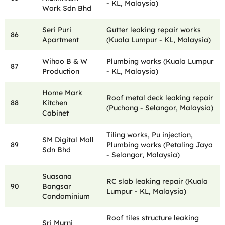
- KL, Malaysia)
Work Sdn Bhd
Seri Puri
Gutter leaking repair works
86
Apartment
(Kuala Lumpur - KL, Malaysia)
Wihoo B & W
Plumbing works (Kuala Lumpur
87
Production
- KL, Malaysia)
Home Mark
Roof metal deck leaking repair
88
Kitchen
(Puchong - Selangor, Malaysia)
Cabinet
Tiling works, Pu injection,
SM Digital Mall
89
Plumbing works (Petaling Jaya
Sdn Bhd
- Selangor, Malaysia)
Suasana
RC slab leaking repair (Kuala
90
Bangsar
Lumpur - KL, Malaysia)
Condominium
Roof tiles structure leaking
Sri Murni