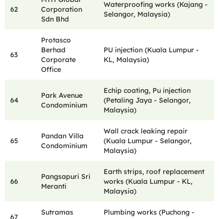
Waterproofing works (Kajang -
62
Corporation
Selangor, Malaysia)
Sdn Bhd
Protasco
Berhad
PU injection (Kuala Lumpur -
63
Corporate
KL, Malaysia)
Office
Echip coating, Pu injection
Park Avenue
64
(Petaling Jaya - Selangor,
Condominium
Malaysia)
Wall crack leaking repair
Pandan Villa
65
(Kuala Lumpur - Selangor,
Condominium
Malaysia)
Earth strips, roof replacement
Pangsapuri Sri
66
works (Kuala Lumpur - KL,
Meranti
Malaysia)
Sutramas
Plumbing works (Puchong -
67