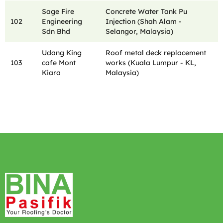
Sage Fire
Concrete Water Tank Pu
102
Engineering
Injection (Shah Alam -
Sdn Bhd
Selangor, Malaysia)
Udang King
Roof metal deck replacement
103
cafe Mont
works (Kuala Lumpur - KL,
Kiara
Malaysia)