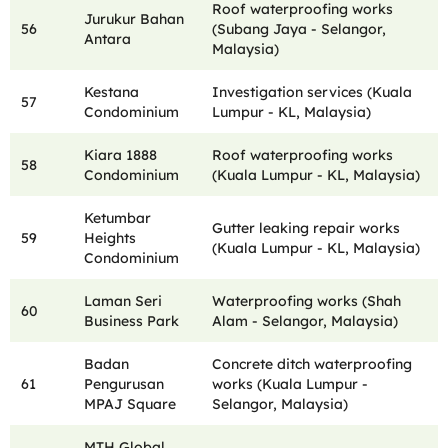
Roof waterproofing works
Jurukur Bahan
56
(Subang Jaya - Selangor,
Antara
Malaysia)
Kestana
Investigation services (Kuala
57
Condominium
Lumpur - KL, Malaysia)
Kiara 1888
Roof waterproofing works
58
Condominium
(Kuala Lumpur - KL, Malaysia)
Ketumbar
Gutter leaking repair works
59
Heights
(Kuala Lumpur - KL, Malaysia)
Condominium
Laman Seri
Waterproofing works (Shah
60
Business Park
Alam - Selangor, Malaysia)
Badan
Concrete ditch waterproofing
61
Pengurusan
works (Kuala Lumpur -
MPAJ Square
Selangor, Malaysia)
MTH Global