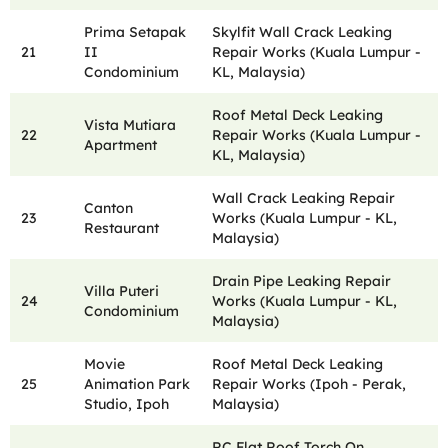
Prima Setapak
Skylfit Wall Crack Leaking
21
II
Repair Works (Kuala Lumpur -
Condominium
KL, Malaysia)
Roof Metal Deck Leaking
Vista Mutiara
22
Repair Works (Kuala Lumpur -
Apartment
KL, Malaysia)
Wall Crack Leaking Repair
Canton
23
Works (Kuala Lumpur - KL,
Restaurant
Malaysia)
Drain Pipe Leaking Repair
Villa Puteri
24
Works (Kuala Lumpur - KL,
Condominium
Malaysia)
Movie
Roof Metal Deck Leaking
25
Animation Park
Repair Works (Ipoh - Perak,
Studio, Ipoh
Malaysia)
RC Flat Roof Torch On