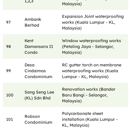
1,2,3
Malaysia)
Expansion Joint waterproofing
Ambank
97
works (Kuala Lumpur - KL,
Berhad
Malaysia)
Kent
Window waterproofing works
98
Damansara II
(Petaling Jaya - Selangor,
Condo
Malaysia)
Desa
RC gutter torch on membrane
99
Cindaimas
waterproofing works (Kuala
Condominium
Lumpur - KL, Malaysia)
Renovation works (Bandar
Sang Seng Lee
100
Baru Bangi - Selangor,
(KL) Sdn Bhd
Malaysia)
Polycarbonate sheet
Robson
101
installation (Kuala Lumpur -
Condominium
KL, Malaysia)