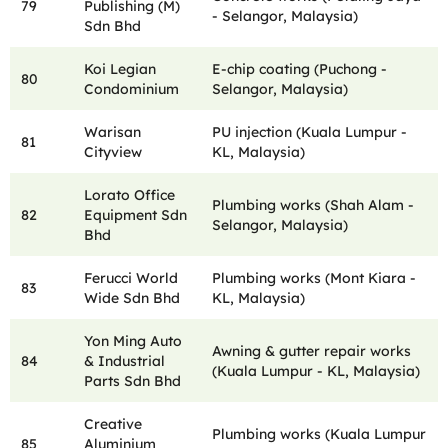
79
Publishing (M)
- Selangor, Malaysia)
Sdn Bhd
Koi Legian
E-chip coating (Puchong -
80
Condominium
Selangor, Malaysia)
Warisan
PU injection (Kuala Lumpur -
81
Cityview
KL, Malaysia)
Lorato Office
Plumbing works (Shah Alam -
82
Equipment Sdn
Selangor, Malaysia)
Bhd
Ferucci World
Plumbing works (Mont Kiara -
83
Wide Sdn Bhd
KL, Malaysia)
Yon Ming Auto
Awning & gutter repair works
84
& Industrial
(Kuala Lumpur - KL, Malaysia)
Parts Sdn Bhd
Creative
Plumbing works (Kuala Lumpur
85
Aluminium