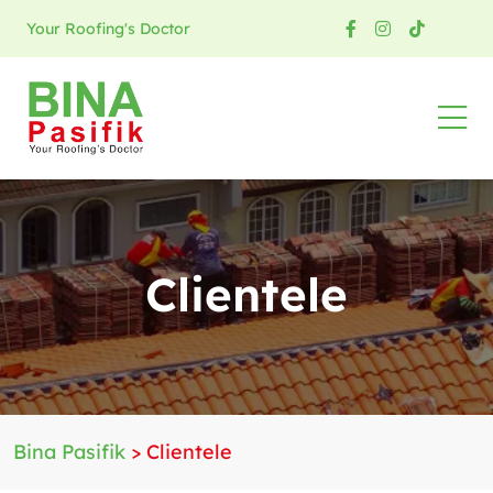
Your Roofing's Doctor
Clientele
Bina Pasifik
>
Clientele