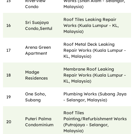
15
Riverview
Works (Shah Alam - Selangor,
Condo
Malaysia)
Roof Tiles Leaking Repair
Sri Suajaya
16
Works (Kuala Lumpur - KL,
Condo,Sentul
Malaysia)
Roof Metal Deck Leaking
Arena Green
17
Repair Works (Kuala Lumpur -
Apartment
KL, Malaysia)
Membrane Roof Leaking
Madge
18
Repair Works (Kuala Lumpur -
Residences
KL, Malaysia)
One Soho,
Plumbing Works (Subang Jaya
19
Subang
- Selangor, Malaysia)
Roof Tiles
Puteri Palma
Painting/Refurbishment Works
20
Condominium
(Putrajaya - Selangor,
Malaysia)