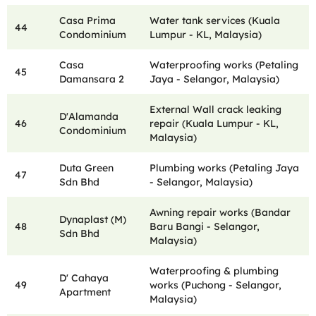
Casa Prima
Water tank services (Kuala
44
Condominium
Lumpur - KL, Malaysia)
Casa
Waterproofing works (Petaling
45
Damansara 2
Jaya - Selangor, Malaysia)
External Wall crack leaking
D'Alamanda
46
repair (Kuala Lumpur - KL,
Condominium
Malaysia)
Duta Green
Plumbing works (Petaling Jaya
47
Sdn Bhd
- Selangor, Malaysia)
Awning repair works (Bandar
Dynaplast (M)
48
Baru Bangi - Selangor,
Sdn Bhd
Malaysia)
Waterproofing & plumbing
D' Cahaya
49
works (Puchong - Selangor,
Apartment
Malaysia)