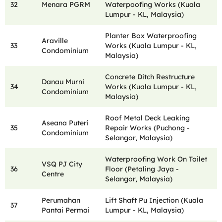
32
Menara PGRM
Waterpoofing Works (Kuala
Lumpur - KL, Malaysia)
Planter Box Waterproofing
Araville
33
Works (Kuala Lumpur - KL,
Condominium
Malaysia)
Concrete Ditch Restructure
Danau Murni
34
Works (Kuala Lumpur - KL,
Condominium
Malaysia)
Roof Metal Deck Leaking
Aseana Puteri
35
Repair Works (Puchong -
Condominium
Selangor, Malaysia)
Waterproofing Work On Toilet
VSQ PJ City
36
Floor (Petaling Jaya -
Centre
Selangor, Malaysia)
Perumahan
Lift Shaft Pu Injection (Kuala
37
Pantai Permai
Lumpur - KL, Malaysia)