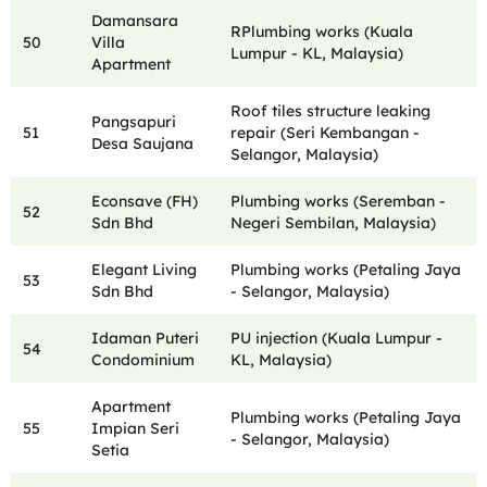
Damansara
RPlumbing works (Kuala
50
Villa
Lumpur - KL, Malaysia)
Apartment
Roof tiles structure leaking
Pangsapuri
51
repair (Seri Kembangan -
Desa Saujana
Selangor, Malaysia)
Econsave (FH)
Plumbing works (Seremban -
52
Sdn Bhd
Negeri Sembilan, Malaysia)
Elegant Living
Plumbing works (Petaling Jaya
53
Sdn Bhd
- Selangor, Malaysia)
Idaman Puteri
PU injection (Kuala Lumpur -
54
Condominium
KL, Malaysia)
Apartment
Plumbing works (Petaling Jaya
55
Impian Seri
- Selangor, Malaysia)
Setia