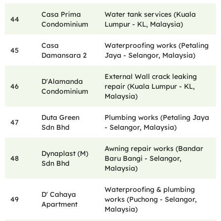
Casa Prima
Water tank services (Kuala
44
Condominium
Lumpur - KL, Malaysia)
Casa
Waterproofing works (Petaling
45
Damansara 2
Jaya - Selangor, Malaysia)
External Wall crack leaking
D'Alamanda
46
repair (Kuala Lumpur - KL,
Condominium
Malaysia)
Duta Green
Plumbing works (Petaling Jaya
47
Sdn Bhd
- Selangor, Malaysia)
Awning repair works (Bandar
Dynaplast (M)
48
Baru Bangi - Selangor,
Sdn Bhd
Malaysia)
Waterproofing & plumbing
D' Cahaya
49
works (Puchong - Selangor,
Apartment
Malaysia)