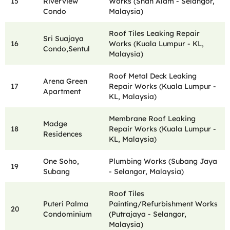
15
Riverview
Works (Shah Alam - Selangor,
Condo
Malaysia)
Roof Tiles Leaking Repair
Sri Suajaya
16
Works (Kuala Lumpur - KL,
Condo,Sentul
Malaysia)
Roof Metal Deck Leaking
Arena Green
17
Repair Works (Kuala Lumpur -
Apartment
KL, Malaysia)
Membrane Roof Leaking
Madge
18
Repair Works (Kuala Lumpur -
Residences
KL, Malaysia)
One Soho,
Plumbing Works (Subang Jaya
19
Subang
- Selangor, Malaysia)
Roof Tiles
Puteri Palma
Painting/Refurbishment Works
20
Condominium
(Putrajaya - Selangor,
Malaysia)