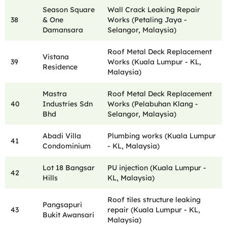
Season Square
Wall Crack Leaking Repair
38
& One
Works (Petaling Jaya -
Damansara
Selangor, Malaysia)
Roof Metal Deck Replacement
Vistana
39
Works (Kuala Lumpur - KL,
Residence
Malaysia)
Mastra
Roof Metal Deck Replacement
40
Industries Sdn
Works (Pelabuhan Klang -
Bhd
Selangor, Malaysia)
Abadi Villa
Plumbing works (Kuala Lumpur
41
Condominium
- KL, Malaysia)
Lot 18 Bangsar
PU injection (Kuala Lumpur -
42
Hills
KL, Malaysia)
Roof tiles structure leaking
Pangsapuri
43
repair (Kuala Lumpur - KL,
Bukit Awansari
Malaysia)