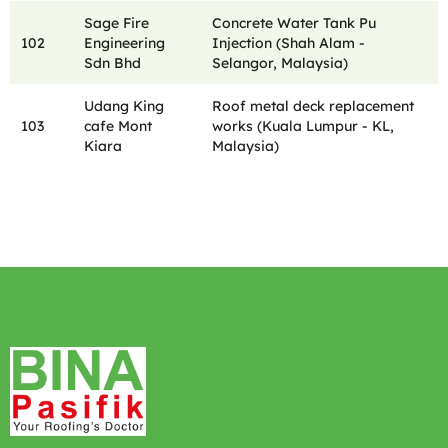
Sage Fire
Concrete Water Tank Pu
102
Engineering
Injection (Shah Alam -
Sdn Bhd
Selangor, Malaysia)
Udang King
Roof metal deck replacement
103
cafe Mont
works (Kuala Lumpur - KL,
Kiara
Malaysia)