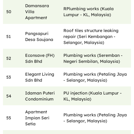
Damansara
RPlumbing works (Kuala
50
Villa
Lumpur - KL, Malaysia)
Apartment
Roof tiles structure leaking
Pangsapuri
51
repair (Seri Kembangan -
Desa Saujana
Selangor, Malaysia)
Econsave (FH)
Plumbing works (Seremban -
52
Sdn Bhd
Negeri Sembilan, Malaysia)
Elegant Living
Plumbing works (Petaling Jaya
53
Sdn Bhd
- Selangor, Malaysia)
Idaman Puteri
PU injection (Kuala Lumpur -
54
Condominium
KL, Malaysia)
Apartment
Plumbing works (Petaling Jaya
55
Impian Seri
- Selangor, Malaysia)
Setia