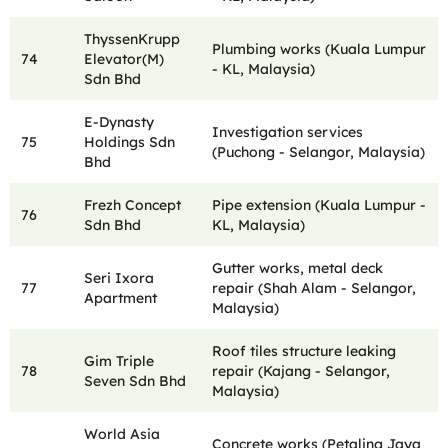
ThyssenKrupp
Plumbing works (Kuala Lumpur
74
Elevator(M)
- KL, Malaysia)
Sdn Bhd
E-Dynasty
Investigation services
75
Holdings Sdn
(Puchong - Selangor, Malaysia)
Bhd
Frezh Concept
Pipe extension (Kuala Lumpur -
76
Sdn Bhd
KL, Malaysia)
Gutter works, metal deck
Seri Ixora
77
repair (Shah Alam - Selangor,
Apartment
Malaysia)
Roof tiles structure leaking
Gim Triple
78
repair (Kajang - Selangor,
Seven Sdn Bhd
Malaysia)
World Asia
Concrete works (Petaling Jaya