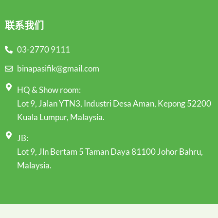
联系我们
03-2770 9111
binapasifik@gmail.com
HQ & Show room:
Lot 9, Jalan YTN3, Industri Desa Aman, Kepong 52200
Kuala Lumpur, Malaysia.
JB:
Lot 9, Jln Bertam 5 Taman Daya 81100 Johor Bahru,
Malaysia.