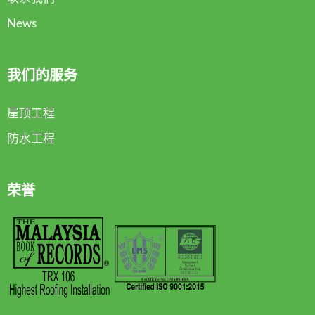
News
我们的服务
屋顶工程
防水工程
荣誉