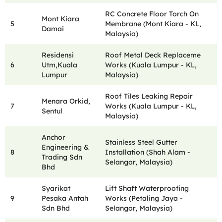
RC Concrete Floor Torch On
Mont Kiara
5
Membrane (Mont Kiara - KL,
Damai
Malaysia)
Residensi
Roof Metal Deck Replaceme
6
Utm,Kuala
Works (Kuala Lumpur - KL,
Lumpur
Malaysia)
Roof Tiles Leaking Repair
Menara Orkid,
7
Works (Kuala Lumpur - KL,
Sentul
Malaysia)
Anchor
Stainless Steel Gutter
Engineering &
8
Installation (Shah Alam -
Trading Sdn
Selangor, Malaysia)
Bhd
Syarikat
Lift Shaft Waterproofing
9
Pesaka Antah
Works (Petaling Jaya -
Sdn Bhd
Selangor, Malaysia)