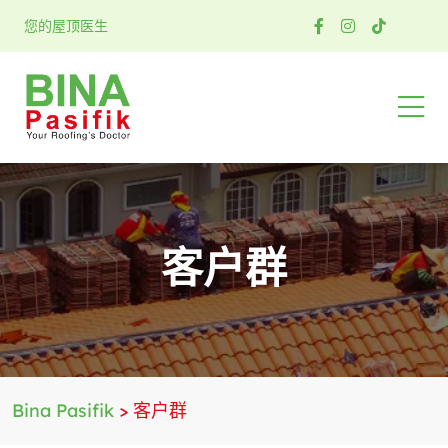
您的屋顶医生
客户群
Bina Pasifik
>
客户群