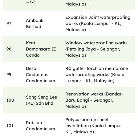
1,2,3
Malaysia)
Expansion Joint waterproofing
Ambank
97
works (Kuala Lumpur - KL,
Berhad
Malaysia)
Kent
Window waterproofing works
98
Damansara II
(Petaling Jaya - Selangor,
Condo
Malaysia)
Desa
RC gutter torch on membrane
99
Cindaimas
waterproofing works (Kuala
Condominium
Lumpur - KL, Malaysia)
Renovation works (Bandar
Sang Seng Lee
100
Baru Bangi - Selangor,
(KL) Sdn Bhd
Malaysia)
Polycarbonate sheet
Robson
101
installation (Kuala Lumpur -
Condominium
KL, Malaysia)