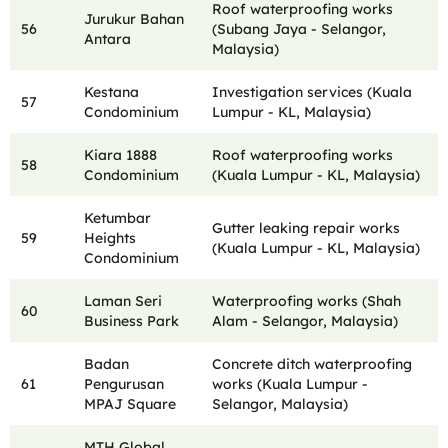
Roof waterproofing works
Jurukur Bahan
56
(Subang Jaya - Selangor,
Antara
Malaysia)
Kestana
Investigation services (Kuala
57
Condominium
Lumpur - KL, Malaysia)
Kiara 1888
Roof waterproofing works
58
Condominium
(Kuala Lumpur - KL, Malaysia)
Ketumbar
Gutter leaking repair works
59
Heights
(Kuala Lumpur - KL, Malaysia)
Condominium
Laman Seri
Waterproofing works (Shah
60
Business Park
Alam - Selangor, Malaysia)
Badan
Concrete ditch waterproofing
61
Pengurusan
works (Kuala Lumpur -
MPAJ Square
Selangor, Malaysia)
MTH Global