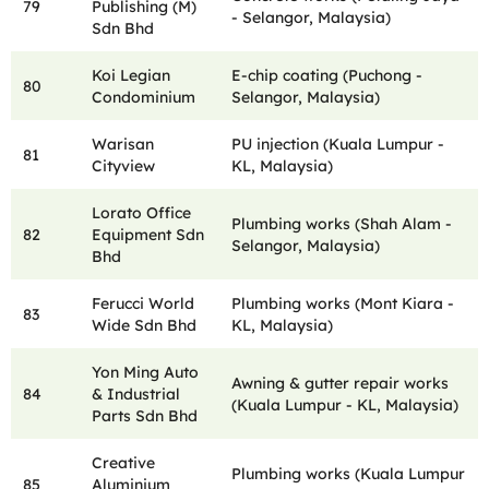
79
Publishing (M)
- Selangor, Malaysia)
Sdn Bhd
Koi Legian
E-chip coating (Puchong -
80
Condominium
Selangor, Malaysia)
Warisan
PU injection (Kuala Lumpur -
81
Cityview
KL, Malaysia)
Lorato Office
Plumbing works (Shah Alam -
82
Equipment Sdn
Selangor, Malaysia)
Bhd
Ferucci World
Plumbing works (Mont Kiara -
83
Wide Sdn Bhd
KL, Malaysia)
Yon Ming Auto
Awning & gutter repair works
84
& Industrial
(Kuala Lumpur - KL, Malaysia)
Parts Sdn Bhd
Creative
Plumbing works (Kuala Lumpur
85
Aluminium