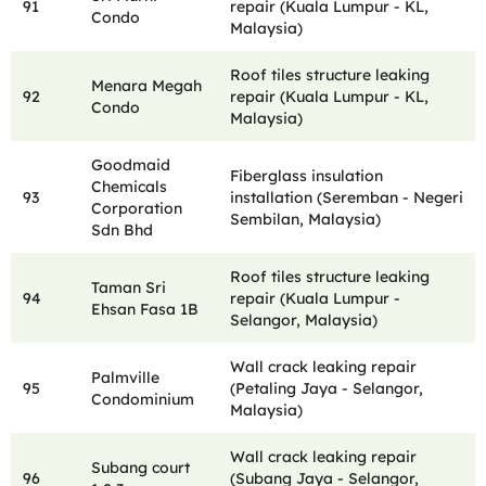
91
repair (Kuala Lumpur - KL,
Condo
Malaysia)
Roof tiles structure leaking
Menara Megah
92
repair (Kuala Lumpur - KL,
Condo
Malaysia)
Goodmaid
Fiberglass insulation
Chemicals
93
installation (Seremban - Negeri
Corporation
Sembilan, Malaysia)
Sdn Bhd
Roof tiles structure leaking
Taman Sri
94
repair (Kuala Lumpur -
Ehsan Fasa 1B
Selangor, Malaysia)
Wall crack leaking repair
Palmville
95
(Petaling Jaya - Selangor,
Condominium
Malaysia)
Wall crack leaking repair
Subang court
96
(Subang Jaya - Selangor,