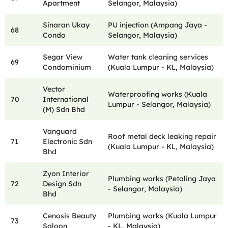
Apartment
Selangor, Malaysia)
Sinaran Ukay
PU injection (Ampang Jaya -
68
Condo
Selangor, Malaysia)
Segar View
Water tank cleaning services
69
Condominium
(Kuala Lumpur - KL, Malaysia)
Vector
Waterproofing works (Kuala
70
International
Lumpur - Selangor, Malaysia)
(M) Sdn Bhd
Vanguard
Roof metal deck leaking repair
71
Electronic Sdn
(Kuala Lumpur - KL, Malaysia)
Bhd
Zyon Interior
Plumbing works (Petaling Jaya
72
Design Sdn
- Selangor, Malaysia)
Bhd
Cenosis Beauty
Plumbing works (Kuala Lumpur
73
Saloon
- KL, Malaysia)