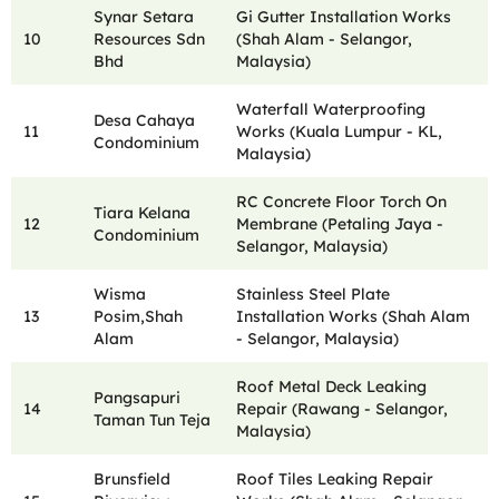
Synar Setara
Gi Gutter Installation Works
10
Resources Sdn
(Shah Alam - Selangor,
Bhd
Malaysia)
Waterfall Waterproofing
Desa Cahaya
11
Works (Kuala Lumpur - KL,
Condominium
Malaysia)
RC Concrete Floor Torch On
Tiara Kelana
12
Membrane (Petaling Jaya -
Condominium
Selangor, Malaysia)
Wisma
Stainless Steel Plate
13
Posim,Shah
Installation Works (Shah Alam
Alam
- Selangor, Malaysia)
Roof Metal Deck Leaking
Pangsapuri
14
Repair (Rawang - Selangor,
Taman Tun Teja
Malaysia)
Brunsfield
Roof Tiles Leaking Repair