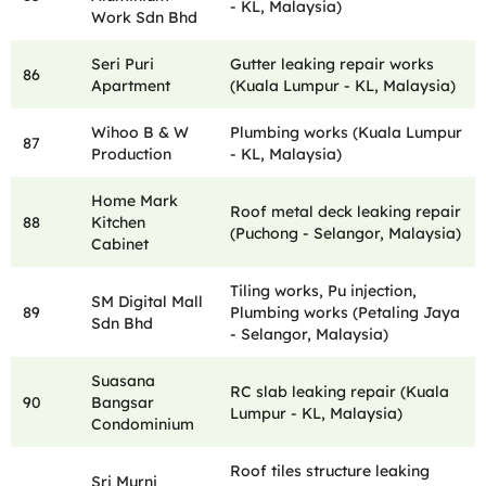
- KL, Malaysia)
Work Sdn Bhd
Seri Puri
Gutter leaking repair works
86
Apartment
(Kuala Lumpur - KL, Malaysia)
Wihoo B & W
Plumbing works (Kuala Lumpur
87
Production
- KL, Malaysia)
Home Mark
Roof metal deck leaking repair
88
Kitchen
(Puchong - Selangor, Malaysia)
Cabinet
Tiling works, Pu injection,
SM Digital Mall
89
Plumbing works (Petaling Jaya
Sdn Bhd
- Selangor, Malaysia)
Suasana
RC slab leaking repair (Kuala
90
Bangsar
Lumpur - KL, Malaysia)
Condominium
Roof tiles structure leaking
Sri Murni