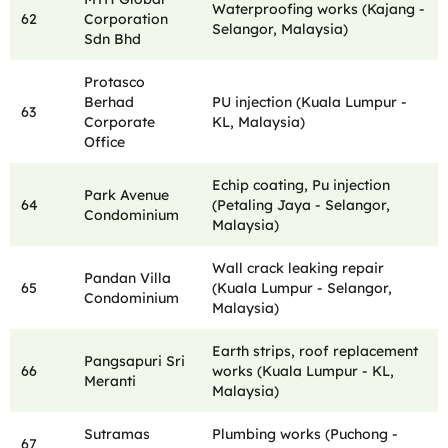
Waterproofing works (Kajang -
62
Corporation
Selangor, Malaysia)
Sdn Bhd
Protasco
Berhad
PU injection (Kuala Lumpur -
63
Corporate
KL, Malaysia)
Office
Echip coating, Pu injection
Park Avenue
64
(Petaling Jaya - Selangor,
Condominium
Malaysia)
Wall crack leaking repair
Pandan Villa
65
(Kuala Lumpur - Selangor,
Condominium
Malaysia)
Earth strips, roof replacement
Pangsapuri Sri
66
works (Kuala Lumpur - KL,
Meranti
Malaysia)
Sutramas
Plumbing works (Puchong -
67