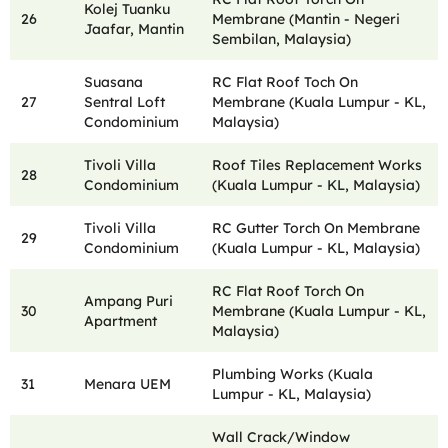
Kolej Tuanku
26
Membrane (Mantin - Negeri
Jaafar, Mantin
Sembilan, Malaysia)
Suasana
RC Flat Roof Toch On
27
Sentral Loft
Membrane (Kuala Lumpur - KL,
Condominium
Malaysia)
Tivoli Villa
Roof Tiles Replacement Works
28
Condominium
(Kuala Lumpur - KL, Malaysia)
Tivoli Villa
RC Gutter Torch On Membrane
29
Condominium
(Kuala Lumpur - KL, Malaysia)
RC Flat Roof Torch On
Ampang Puri
30
Membrane (Kuala Lumpur - KL,
Apartment
Malaysia)
Plumbing Works (Kuala
31
Menara UEM
Lumpur - KL, Malaysia)
Wall Crack/Window