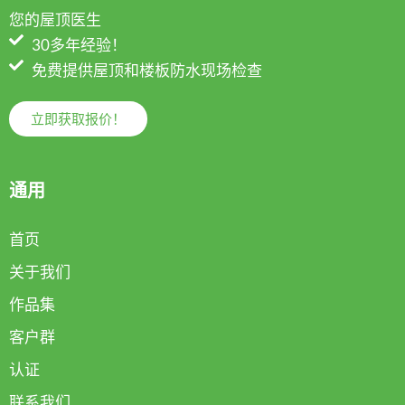
您的屋顶医生
30多年经验！
免费提供屋顶和楼板防水现场检查
立即获取报价！
通用
首页
关于我们
作品集
客户群
认证
联系我们