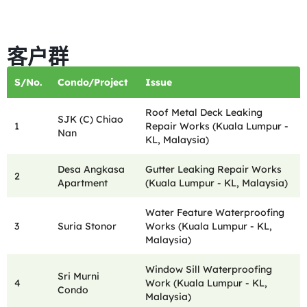
客户群
S/No.
Condo/Project
Issue
Roof Metal Deck Leaking
SJK (C) Chiao
1
Repair Works (Kuala Lumpur -
Nan
KL, Malaysia)
Desa Angkasa
Gutter Leaking Repair Works
2
Apartment
(Kuala Lumpur - KL, Malaysia)
Water Feature Waterproofing
3
Suria Stonor
Works (Kuala Lumpur - KL,
Malaysia)
Window Sill Waterproofing
Sri Murni
4
Work (Kuala Lumpur - KL,
Condo
Malaysia)