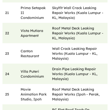
Prima Setapak
Skylfit Wall Crack Leaking
21
II
Repair Works (Kuala Lumpur -
Condominium
KL, Malaysia)
Roof Metal Deck Leaking
Vista Mutiara
22
Repair Works (Kuala Lumpur -
Apartment
KL, Malaysia)
Wall Crack Leaking Repair
Canton
23
Works (Kuala Lumpur - KL,
Restaurant
Malaysia)
Drain Pipe Leaking Repair
Villa Puteri
24
Works (Kuala Lumpur - KL,
Condominium
Malaysia)
Movie
Roof Metal Deck Leaking
25
Animation Park
Repair Works (Ipoh - Perak,
Studio, Ipoh
Malaysia)
RC Flat Roof Torch On