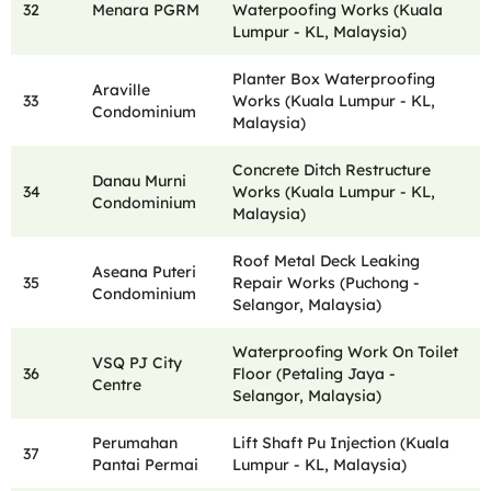
32
Menara PGRM
Waterpoofing Works (Kuala
Lumpur - KL, Malaysia)
Planter Box Waterproofing
Araville
33
Works (Kuala Lumpur - KL,
Condominium
Malaysia)
Concrete Ditch Restructure
Danau Murni
34
Works (Kuala Lumpur - KL,
Condominium
Malaysia)
Roof Metal Deck Leaking
Aseana Puteri
35
Repair Works (Puchong -
Condominium
Selangor, Malaysia)
Waterproofing Work On Toilet
VSQ PJ City
36
Floor (Petaling Jaya -
Centre
Selangor, Malaysia)
Perumahan
Lift Shaft Pu Injection (Kuala
37
Pantai Permai
Lumpur - KL, Malaysia)